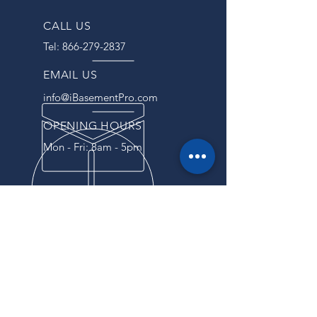
CALL US
Tel:
866-279-2837
EMAIL US
info@iBasementPro.com
OPENING HOURS
Mon - Fri: 8am - 5pm
OVER 40 YEARS EXPERIENCE
For years, we have been
providing our customers with
reliable service and top-notch
products. Our commitment to
excellence and attention to detail
have made us a trusted partner