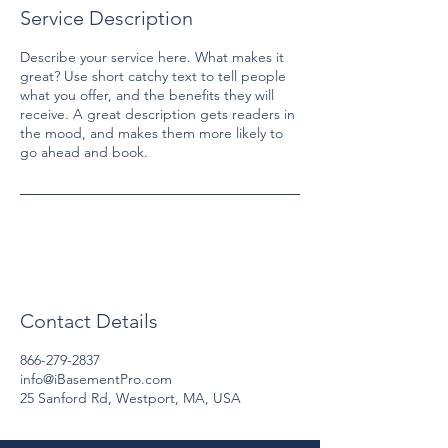
Service Description
Describe your service here. What makes it
great? Use short catchy text to tell people
what you offer, and the benefits they will
receive. A great description gets readers in
the mood, and makes them more likely to
go ahead and book.
Contact Details
866-279-2837
info@iBasementPro.com
25 Sanford Rd, Westport, MA, USA