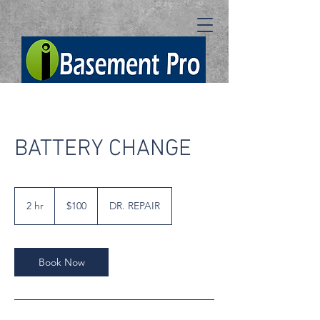
BATTERY CHANGE
100
US
2 hr
2
$100
DR. REPAIR
dollars
h
r
Book Now