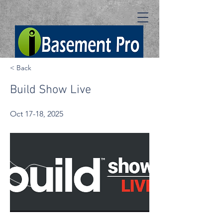
< Back
Build Show Live
Oct 17-18, 2025