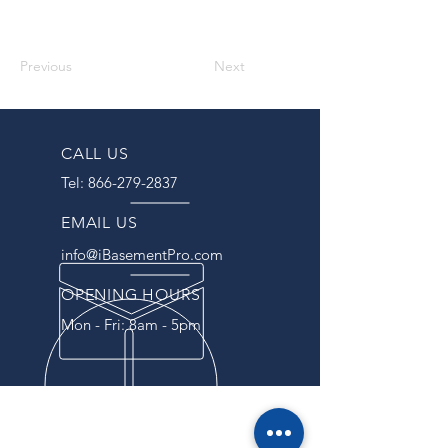
Previous
Next
CALL US
Tel:
866-279-2837
EMAIL US
info@iBasementPro.com
OPENING HOURS
Mon - Fri: 8am - 5pm
OVER 40 YEARS EXPERIENCE