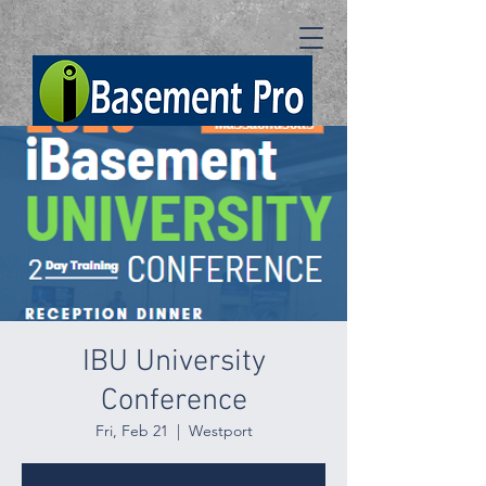
IBU University
Conference
Fri, Feb 21
  |  
Westport