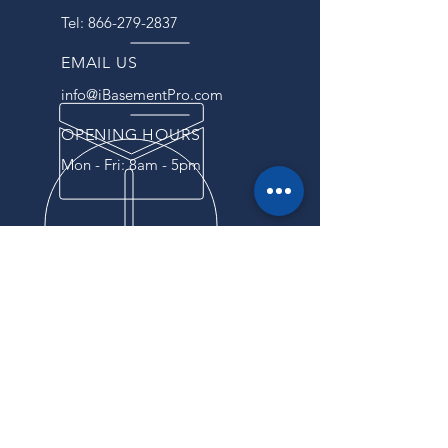
Tel:
866-279-2837
EMAIL US
info@iBasementPro.com
OPENING HOURS
Mon - Fri: 8am - 5pm
OVER 40 YEARS EXPERIENCE
For years, we have been
providing our customers with
reliable service and top-notch
products. Our commitment to
excellence and attention to detail
have made us a trusted partner
for businesses of all sizes.