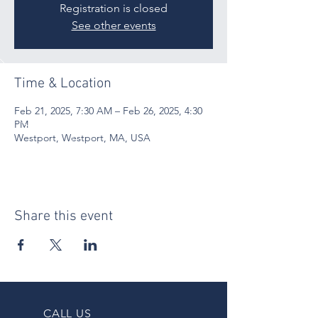
Registration is closed
See other events
Time & Location
Feb 21, 2025, 7:30 AM – Feb 26, 2025, 4:30
PM
Westport, Westport, MA, USA
Share this event
CALL US