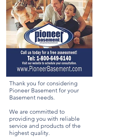
Thank you for considering
Pioneer Basement for your
Basement needs.
We are committed to
providing you with reliable
service and products of the
highest quality.