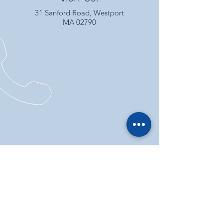
31 Sanford Road, Westport
MA 02790
CALL US