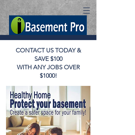
CONTACT US TODAY &
SAVE $100
WITH ANY JOBS OVER
$1000!