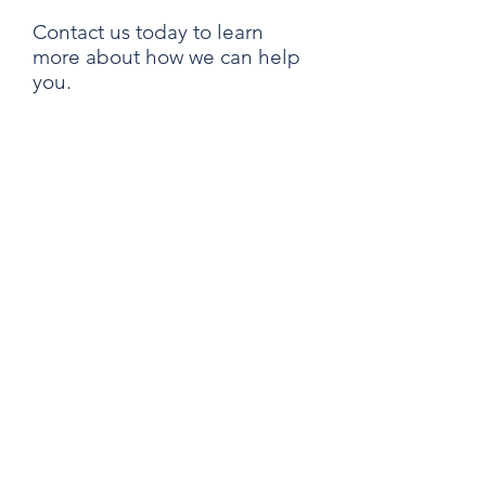
Contact us today to learn
more about how we can help
you.